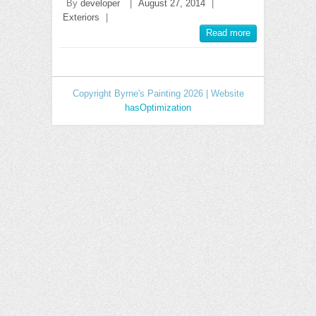
By
developer
|
August 27, 2014
|
Exteriors
|
Read more
Copyright Byrne's Painting 2026 | Website
hasOptimization