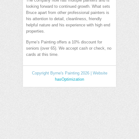
The company now has multiple painters and is
looking forward to continued growth. What sets
Bruce apart from other professional painters is
his attention to detail, cleanliness, friendly
helpful nature and his experience with high end
properties.
Byrne’s Painting offers a 10% discount for
seniors (over 65). We accept cash or check, no
cards at this time.
Copyright Byrne's Painting 2026 | Website
hasOptimization