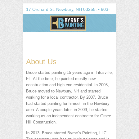
Search
17 Orchard St.
Newbury
,
NH
03255
. •
603-
748-1100
About Us
Bruce started painting 15 years ago in Titusville,
FL. At the time, he painted mostly new
construction and high end residential. In 2005,
Bruce moved to Newbury, NH and started
working for a local contractor. By 2007, Bruce
had started painting for himself in the Newbury
area. A couple years later, in 2009, he started
working as an independent contractor for Grace
Hill Construction.
In 2013, Bruce started Byrne’s Painting, LLC.