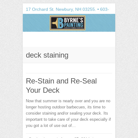
Search
17 Orchard St.
Newbury
,
NH
03255
. •
603-
748-1100
deck staining
Re-Stain and Re-Seal
Your Deck
Now that summer is nearly over and you are no
longer hosting outdoor barbecues, its time to
consider staining and/or sealing your deck. Its
important to take care of your deck especially if
you got a lot of use out of…