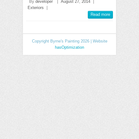
By
developer
|
August 27, 2014
|
Exteriors
|
Read more
Copyright Byrne's Painting 2026 | Website
hasOptimization